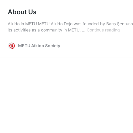
About Us
Aikido in METU METU Aikido Dojo was founded by Barış Şentuna in
About
its activities as a community in METU. …
Continue reading
Us
METU Aikido Society