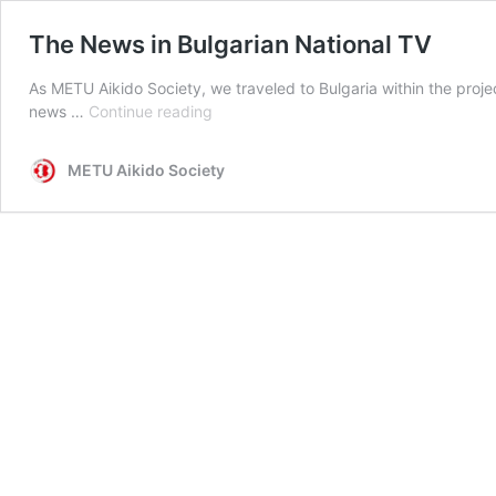
The News in Bulgarian National TV
As METU Aikido Society, we traveled to Bulgaria within the pro
The
news …
Continue reading
News
in
METU Aikido Society
Bulgarian
National
TV