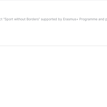
ject “Sport without Borders” supported by Erasmus+ Programme and pa