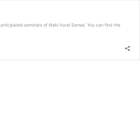
rticipated seminars of Nebi Vural Sensei. You can find the