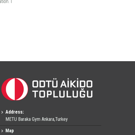
tion. I
Address:
METU Baraka Gym Ankara,Turkey
Map