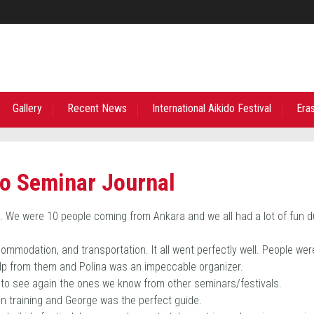
Gallery
Recent News
International Aikido Festival
Era
do Seminar Journal
ct. We were 10 people coming from Ankara and we all had a lot of fun d
ommodation, and transportation. It all went perfectly well. People wer
help from them and Polina was an impeccable organizer.
to see again the ones we know from other seminars/festivals.
en training and George was the perfect guide.