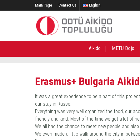
Main Page
Contact Us
English
Aikido
METU Dojo
Erasmus+ Bulgaria Aiki
It was a great experience to be a part of this proje
our stay in Russe.
Everything was very well organized the food, our acc
friendly and kind. Most of the time we got a lot of 
We all had the chance to meet new people and also 
We even made a little walk around the city in betwe