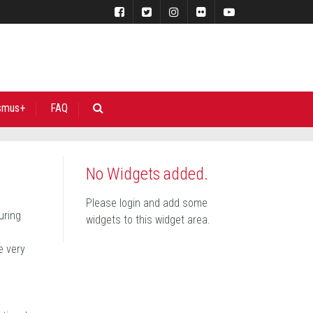
smus+
FAQ
No Widgets added.
Please login and add some
uring
widgets to this widget area.
e very