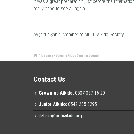
It was a great preparation just before the internation
really hope to see all again.
Ayşenur Şahin, Member of METU Aikido Society
/
Erasmus+ Bulgaria Aikido Seminar Journal
Contact Us
Grown-up Aikido:
0507 057 16 20
Junior Aikido:
0542 235 3295
iletisim@odtuaikido.org