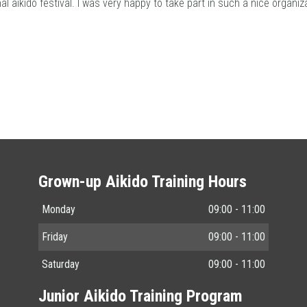
al aikido festival. I was very happy to take part in such a nice organiza
Grown-up Aikido Training Hours
Monday
09:00 - 11:00
Friday
09:00 - 11:00
Saturday
09:00 - 11:00
Junior Aikido Training Program