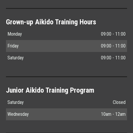
Grown-up Aikido Training Hours
Monday
09:00 - 11:00
Friday
09:00 - 11:00
Saturday
09:00 - 11:00
Junior Aikido Training Program
Saturday
Closed
Wednesday
10am - 12am