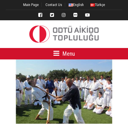
Main Page
Contact Us
English
Türkçe
Menu