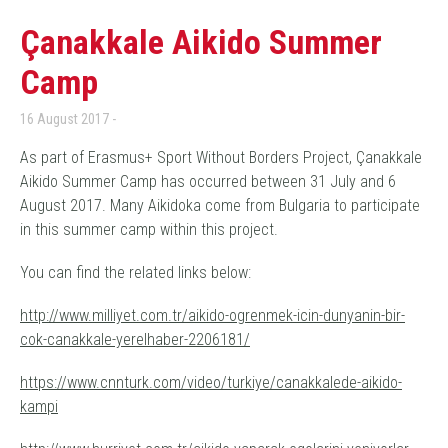
Çanakkale Aikido Summer
Camp
16 August 2017
As part of Erasmus+ Sport Without Borders Project, Çanakkale
Aikido Summer Camp has occurred between 31 July and 6
August 2017. Many Aikidoka come from Bulgaria to participate
in this summer camp within this project.
You can find the related links below:
http://www.milliyet.com.tr/aikido-ogrenmek-icin-dunyanin-bir-
cok-canakkale-yerelhaber-2206181/
https://www.cnnturk.com/video/turkiye/canakkalede-aikido-
kampi