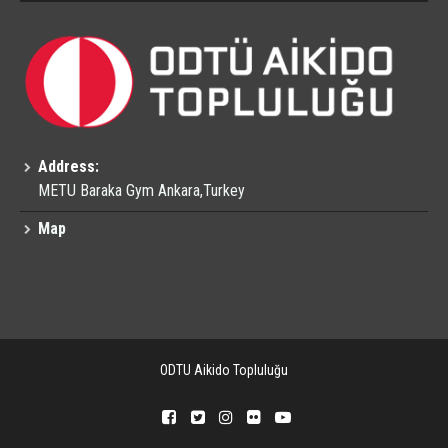
Address:
METU Baraka Gym Ankara,Turkey
Map
ODTU Aikido Topluluğu