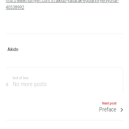
http://www.hurriyet.com.tr/aikido-yaparak-egolarini-yeniyorlar-
40538992
Aikido
End of line
No more posts
Next post
Preface