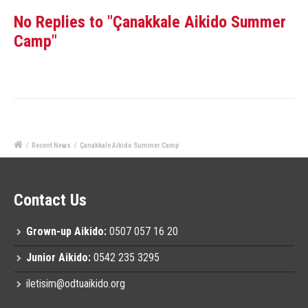
No Replies to "Çanakkale Aikido Summer
Camp"
/
Recent News
/
Çanakkale Aikido Summer Camp
Contact Us
Grown-up Aikido:
0507 057 16 20
Junior Aikido:
0542 235 3295
iletisim@odtuaikido.org