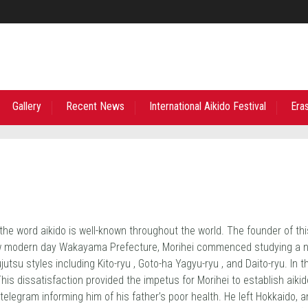
Gallery
Recent News
International Aikido Festival
Era
he word aikido is well-known throughout the world. The founder of th
w modern day Wakayama Prefecture, Morihei commenced studying a num
jutsu styles including Kito-ryu , Goto-ha Yagyu-ryu , and Daito-ryu. In 
This dissatisfaction provided the impetus for Morihei to establish aik
elegram informing him of his father’s poor health. He left Hokkaido, a