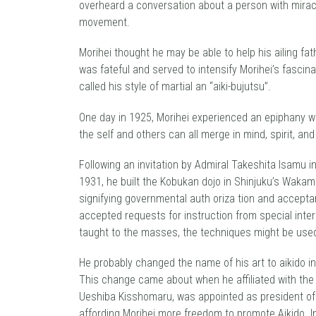
overheard a conversation about a person with mirac
movement.
Morihei thought he may be able to help his ailing fa
was fateful and served to intensify Morihei’s fascin
called his style of martial an “aiki-bujutsu”.
One day in 1925, Morihei experienced an epiphany whi
the self and others can all merge in mind, spirit, an
Following an invitation by Admiral Takeshita lsamu i
1931, he built the Kobukan dojo in Shinjuku’s Wakama
signifying governmental auth oriza tion and acceptanc
accepted requests for instruction from special intere
taught to the masses, the techniques might be used
He probably changed the name of his art to aikido in 
This change came about when he affiliated with the D
Ueshiba Kisshomaru, was appointed as president of 
affording Morihei more freedom to promote Aikido. I