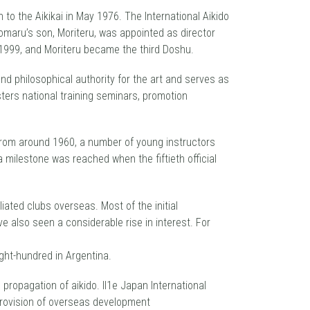
 to the Aikikai in May 1976. The International Aikido
omaru’s son, Moriteru, was appointed as director
1999, and Moriteru became the third Doshu.
nd philosophical authority for the art and serves as
ters national training seminars, promotion
From around 1960, a number of young instructors
a milestone was reached when the fiftieth official
liated clubs overseas. Most of the initial
e also seen a considerable rise in interest. For
ght-hundred in Argentina.
ropagation of aikido. ll1e Japan International
provision of overseas development