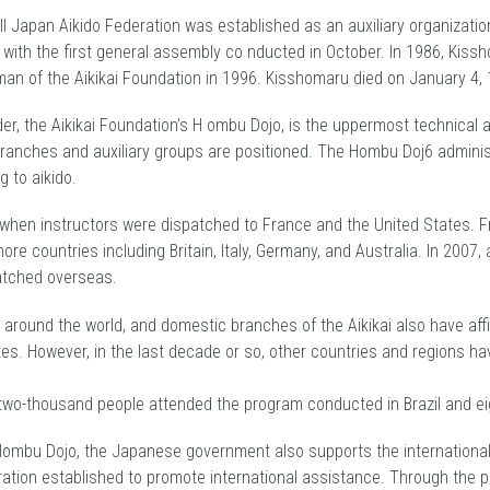
l Japan Aikido Federation was established as an auxiliary organization
 with the first general assembly co nducted in October. In 1986, Kissh
n of the Aikikai Foundation in 1996. Kisshomaru died on January 4, 
der, the Aikikai Foundation’s H ombu Dojo, is the uppermost technical a
branches and auxiliary groups are positioned. The Hombu Doj6 adminis
g to aikido.
2 when instructors were dispatched to France and the United States. 
e countries including Britain, Italy, Germany, and Australia. ln 2007, 
atched overseas.
es around the world, and domestic branches of the Aikikai also have affi
es. However, in the last decade or so, other countries and regions hav
 two-thousand people attended the program conducted in Brazil and ei
 Hombu Dojo, the Japanese government also supports the international p
ration established to promote international assistance. Through the 