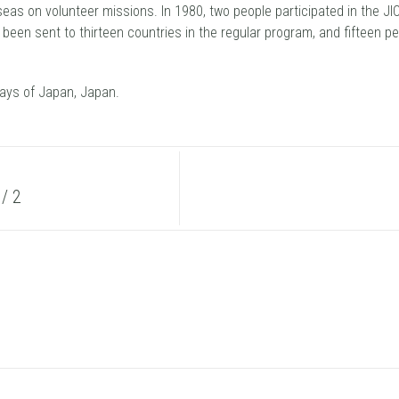
seas on volunteer missions. In 1980, two people participated in the 
ve been sent to thirteen countries in the regular program, and fifteen p
ays of Japan, Japan.
/ 2