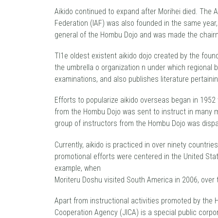
Aikido continued to expand after Morihei died. The Al
Federation (IAF) was also founded in the same year,
general of the Hombu Dojo and was made the chairma
TI1e oldest existent aikido dojo created by the foun
the umbrella o organization n under which regional 
examinations, and also publishes literature pertainin
Efforts to popularize aikido overseas began in 195
from the Hombu Dojo was sent to instruct in many mor
group of instructors from the Hombu Dojo was disp
Currently, aikido is practiced in over ninety countri
promotional efforts were centered in the United Stat
example, when
Moriteru Doshu visited South America in 2006, over
Apart from instructional activities promoted by the
Cooperation Agency (JICA) is a special public corpo