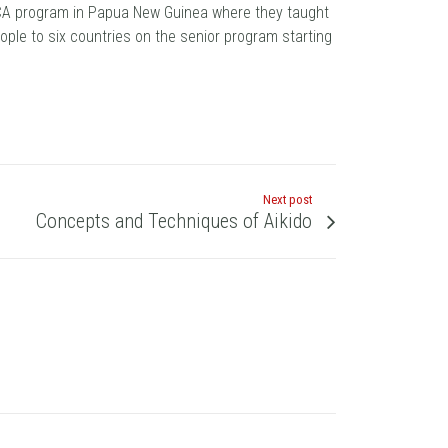
JICA program in Papua New Guinea where they taught
eople to six countries on the senior program starting
Next post
Concepts and Techniques of Aikido