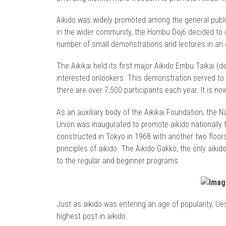
Aikido was widely promoted among the general public
in the wider community, the Hombu Doj6 decided to di
number of small demonstrations and lectures in an 
The Aikikai held its first major Aikido Embu Taikai 
interested onlookers. This demonstration served to 
there are over 7,500 participants each year. It is 
As an auxiliary body of the Aikikai Foundation, the 
Union was inaugurated to promote aikido nationally
constructed in Tokyo in 1968 with another two floor
principles of aikido. The Aikido Gakko, the only aik
to the regular and beginner programs.
Just as aikido was entering an age of popularity, U
highest post in aikido.