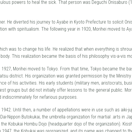
ulous powers to heal the sick. That person was Deguchi Onisaburo (18
ther. He diverted his journey to Ayabe in Kyoto Prefecture to solicit O
ation with spiritualism. The following year in 1920, Morihei moved to 
ch was to change his life. He realized that when everything is shroude
d body. This realization became the basis of his philosophy vis-a-vis mo
n 1927, Morihei moved to Tokyo. From that time, Tokyo became the base 
tsu district. His organization was granted permission by the Ministry 
e of his activities. His early students (military men, aristocrats, bus
st groups but did not initially offer lessons to the general public. Mo
 indiscriminately for nefarious purposes.
1942. Until then, a number of appellations were in use such as aiki-juju
ai-Nippon Butokukai, the umbrella organization for martial .arts in Jap
the Kobukai Hombu Dojo (headquarter dojo of the organization). Kissh
n 1947, the Kobukai was reorganized, and its name was changed to the