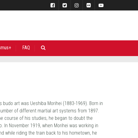
smus+
FAQ
is budo art was Ueshiba Morihei (1883-1969). Born in
ber of different martial art systems from 1897.
the course of his studies, he began to doubt the
ido. In November 1919, when Morihei was working in
nd while riding the train back to his hometown, he