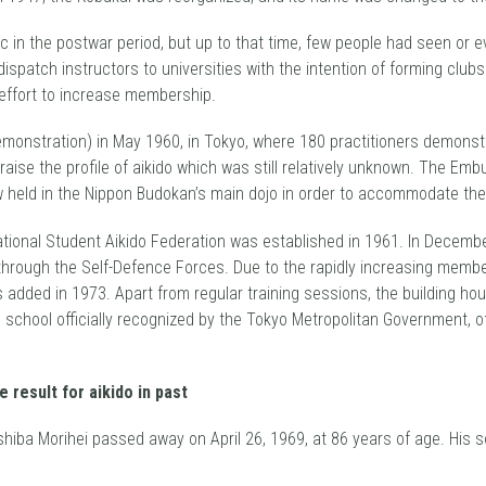
 in the postwar period, but up to that time, few people had seen or e
spatch instructors to universities with the intention of forming club
effort to increase membership.
(demonstration) in May 1960, in Tokyo, where 180 practitioners demonst
raise the profile of aikido which was still relatively unknown. The E
now held in the Nippon Budokan’s main dojo in order to accommodate th
National Student Aikido Federation was established in 1961. In Decemb
 through the Self-Defence Forces. Due to the rapidly increasing mem
s added in 1973. Apart from regular training sessions, the building h
ido school officially recognized by the Tokyo Metropolitan Government
eshiba Morihei passed away on April 26, 1969, at 86 years of age. Hi