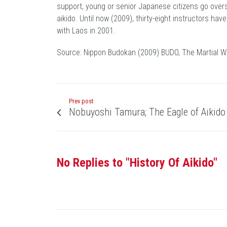
support, young or senior Japanese citizens go over
aikido. Until now (2009), thirty-eight instructors ha
with Laos in 2001.
Source: Nippon Budokan (2009) BUDO, The Martial W
Prev post
Nobuyoshi Tamura; The Eagle of Aikido 
No Replies to "History Of Aikido"