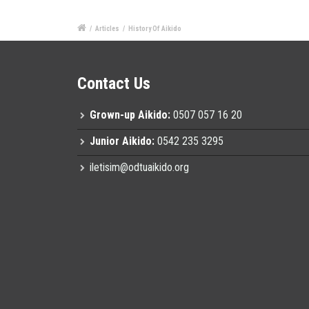
/
Articles
/
History Of Aikido
Contact Us
Grown-up Aikido:
0507 057 16 20
Junior Aikido:
0542 235 3295
iletisim@odtuaikido.org