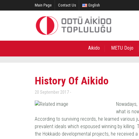
Main Page
Contact Us
English
Aikido
METU Dojo
History Of Aikido
20 September 2017
Nowadays, t
what is no
According to surviving records, he learned various ju
prevalent ideals which espoused winning by killing. 
the Hokkaido developmental projects, he received a t