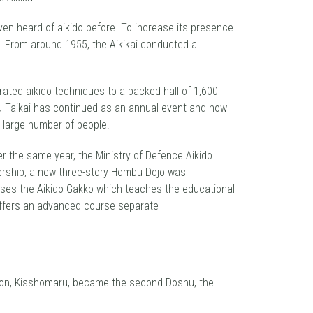
ven heard of aikido before. To increase its presence
s. From around 1955, the Aikikai conducted a
rated aikido techniques to a packed hall of 1,600
mbu Taikai has continued as an annual event and now
e large number of people.
er the same year, the Ministry of Defence Aikido
bership, a new three-story Hombu Dojo was
ouses the Aikido Gakko which teaches the educational
, offers an advanced course separate
s son, Kisshomaru, became the second Doshu, the