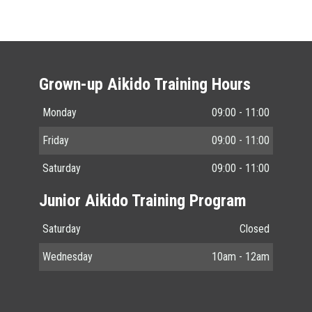
Grown-up Aikido Training Hours
Monday
09:00 - 11:00
Friday
09:00 - 11:00
Saturday
09:00 - 11:00
Junior Aikido Training Program
Saturday
Closed
Wednesday
10am - 12am