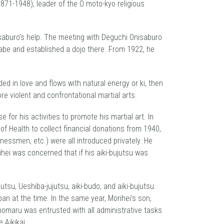
71-1948), leader of the O moto-kyo religious
nisaburo’s help. The meeting with Deguchi Onisaburo
Ayabe and established a dojo there. From 1922, he
d in love and flows with natural energy or ki, then
re violent and confrontational martial arts.
for his activities to promote his martial art. In
of Health to collect financial donations from 1940,
inessmen, etc.) were all introduced privately. He
rihei was concerned that if his aiki-bujutsu was
tsu, Ueshiba-jujutsu, aiki-budo, and aiki-bujutsu.
an at the time. In the same year, Morihei’s son,
omaru was entrusted with all administrative tasks
 Aikikai.