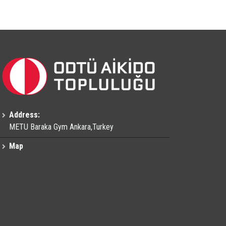
Address:
METU Baraka Gym Ankara,Turkey
Map