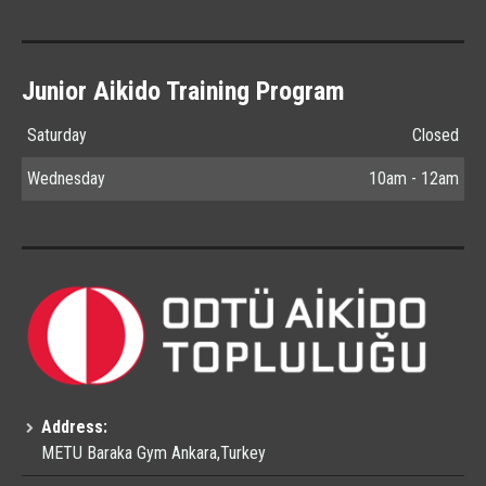
Junior Aikido Training Program
Saturday
Closed
Wednesday
10am - 12am
Address:
METU Baraka Gym Ankara,Turkey