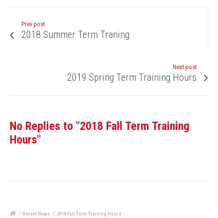
Prev post
2018 Summer Term Traning
Next post
2019 Spring Term Training Hours
No Replies to "2018 Fall Term Training
Hours"
/
Recent News
/
2018 Fall Term Training Hours