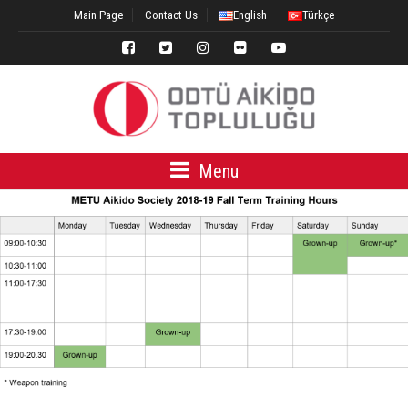
Main Page
Contact Us
English
Türkçe
Menu