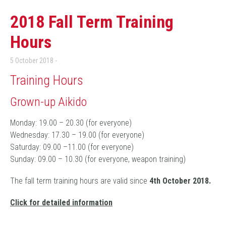
2018 Fall Term Training
Hours
5 October 2018
Training Hours
Grown-up Aikido
Monday: 19.00 – 20.30 (for everyone)
Wednesday: 17.30 – 19.00 (for everyone)
Saturday: 09.00 –11.00 (for everyone)
Sunday: 09.00 – 10.30 (for everyone, weapon training)
The fall term training hours are valid since
4
th October 2018.
Click for detailed information