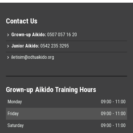
Contact Us
Grown-up Aikido:
0507 057 16 20
Junior Aikido:
0542 235 3295
iletisim@odtuaikido.org
Grown-up Aikido Training Hours
Monday
09:00 - 11:00
Friday
09:00 - 11:00
Saturday
09:00 - 11:00