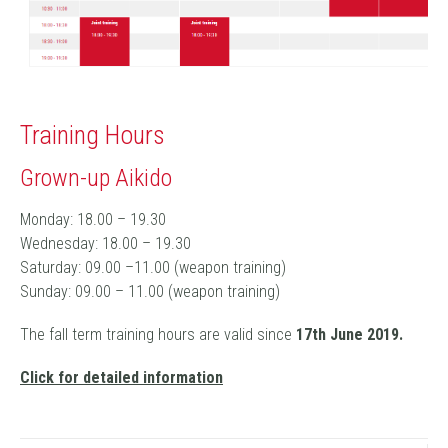
Training Hours
Grown-up Aikido
Monday: 18.00 – 19.30
Wednesday: 18.00 – 19.30
Saturday: 09.00 –11.00 (weapon training)
Sunday: 09.00 – 11.00 (weapon training)
The fall term training hours are valid since
17
th June 2019.
Click for detailed information