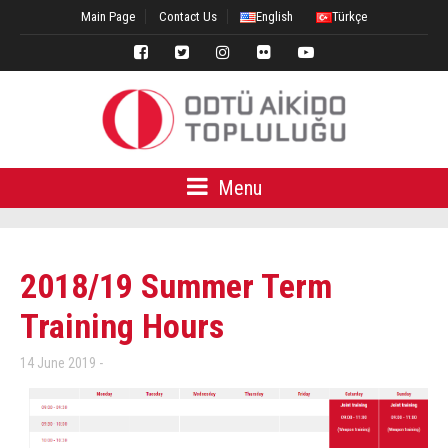
Main Page
Contact Us
English
Türkçe
Menu
2018/19 Summer Term
Training Hours
14 June 2019