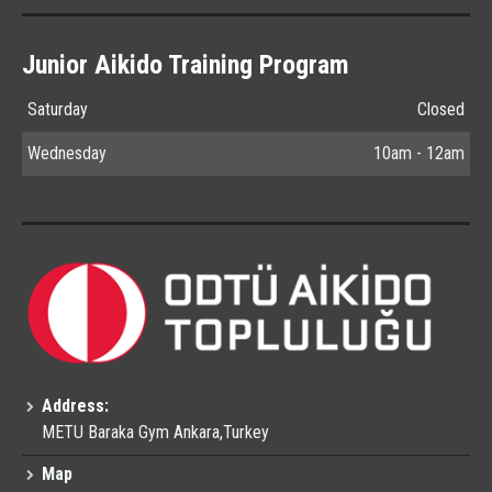
Junior Aikido Training Program
Saturday
Closed
Wednesday
10am - 12am
Address:
METU Baraka Gym Ankara,Turkey
Map