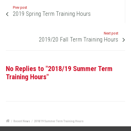
Prev post
2019 Spring Term Training Hours
Next post
2019/20 Fall Term Training Hours
No Replies to "2018/19 Summer Term
Training Hours"
/
Recent News
/
2018/19 Summer Term Training Hours