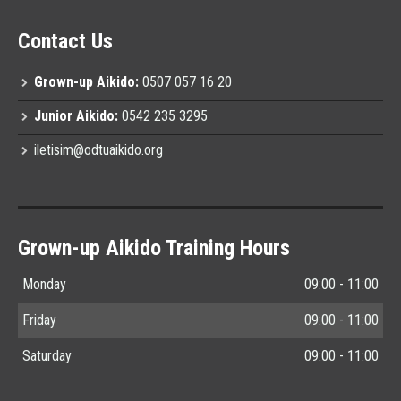
Contact Us
Grown-up Aikido:
0507 057 16 20
Junior Aikido:
0542 235 3295
iletisim@odtuaikido.org
Grown-up Aikido Training Hours
Monday
09:00 - 11:00
Friday
09:00 - 11:00
Saturday
09:00 - 11:00