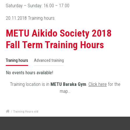
Saturday – Sunday: 16.00 – 17.00
20.11.2018 Training hours
METU Aikido Society 2018
Fall Term Training Hours
Traning hours
Advanced training
No events hours available!
Training location is in
METU Baraka Gym
.
Click here
for the
map…
/
Training Hours old