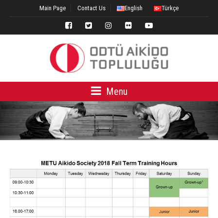
Main Page
Contact Us
English
Türkçe
Menu