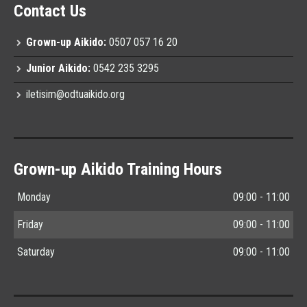
Contact Us
Grown-up Aikido:
0507 057 16 20
Junior Aikido:
0542 235 3295
iletisim@odtuaikido.org
Grown-up Aikido Training Hours
Monday
09:00 - 11:00
Friday
09:00 - 11:00
Saturday
09:00 - 11:00