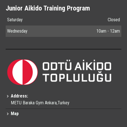
Junior Aikido Training Program
Saturday
Closed
Wednesday
10am - 12am
Address:
METU Baraka Gym Ankara,Turkey
Map