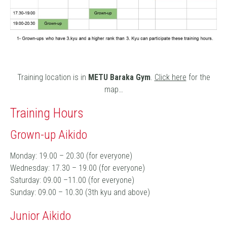
Training location is in
METU Baraka Gym
.
Click here
for the
map…
Training Hours
Grown-up Aikido
Monday: 19.00 – 20.30 (for everyone)
Wednesday: 17.30 – 19.00 (for everyone)
Saturday: 09.00 –11.00 (for everyone)
Sunday: 09.00 – 10.30 (3th kyu and above)
Junior Aikido