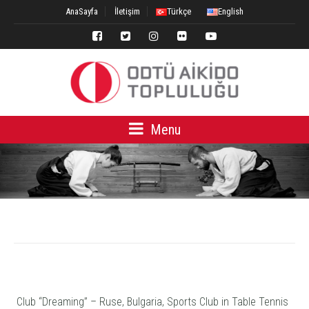
AnaSayfa
İletişim
Türkçe
English
Menu
Club “Dreaming” – Ruse, Bulgaria, Sports Club in Table Tennis