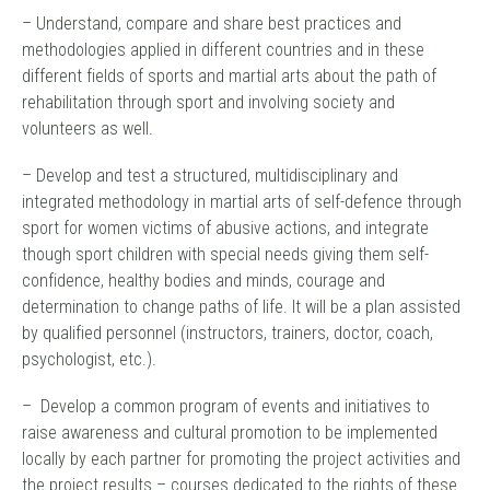
– Understand, compare and share best practices and
methodologies applied in different countries and in these
different fields of sports and martial arts about the path of
rehabilitation through sport and involving society and
volunteers as well.
– Develop and test a structured, multidisciplinary and
integrated methodology in martial arts of self-defence through
sport for women victims of abusive actions, and integrate
though sport children with special needs giving them self-
confidence, healthy bodies and minds, courage and
determination to change paths of life. It will be a plan assisted
by qualified personnel (instructors, trainers, doctor, coach,
psychologist, etc.).
– Develop a common program of events and initiatives to
raise awareness and cultural promotion to be implemented
locally by each partner for promoting the project activities and
the project results – courses dedicated to the rights of these