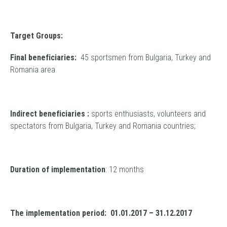
Target Groups:
Final beneficiaries:
45 sportsmen from Bulgaria, Turkey and
Romania area
Indirect beneficiaries :
sports enthusiasts, volunteers and
spectators from Bulgaria, Turkey and Romania countries;
Duration of implementation
: 12 months
The implementation period: 01.01.2017 – 31.12.2017