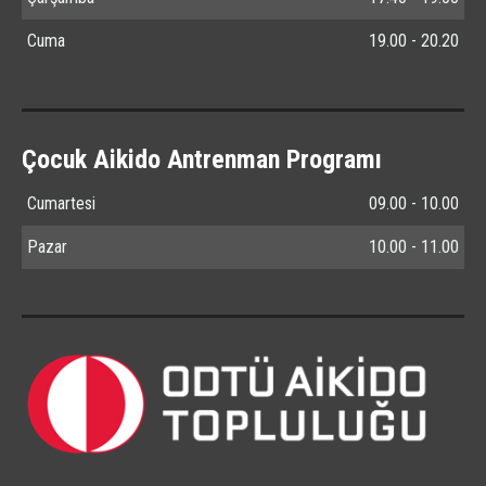
Cuma
19.00 - 20.20
Çocuk Aikido Antrenman Programı
Cumartesi
09.00 - 10.00
Pazar
10.00 - 11.00