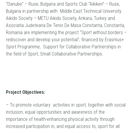
“Danube” – Ruse, Bulgaria and Sports Club “Aikiken” – Ruse,
Bulgaria in partnership with Middle East Technical University
Aikido Society – METU Aikido Society, Ankara, Turkey and
Asociatia Judeteana De Tenis De Masa Constanta, Constanta,
Romania are implementing the project “Sport without borders –
rediscover and develop your potential”, financed by Erasmus+
Sport Programme, Support for Collaborative Partnerships in
the field of Sport; Small Collaborative Partnerships.
Project Objectives:
– To promote voluntary activities in sport, together with social
inclusion, equal opportunities and awareness of the
importance of health-enhancing physical activity through
increased participation in, and equal access to, sport for all.