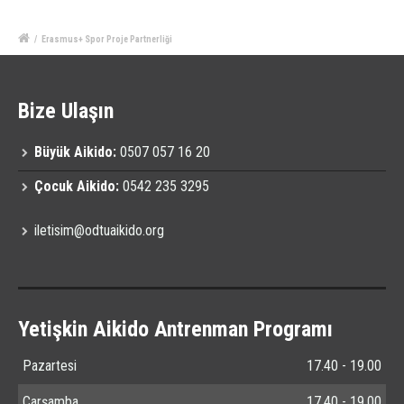
/
Erasmus+ Spor Proje Partnerliği
Bize Ulaşın
Büyük Aikido:
0507 057 16 20
Çocuk Aikido:
0542 235 3295
iletisim@odtuaikido.org
Yetişkin Aikido Antrenman Programı
Pazartesi
17.40 - 19.00
Çarşamba
17.40 - 19.00