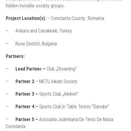
hidden invisible society groups.
Project Location(s)
: – Constanta County, Romania
– Ankara and Canakkale, Turkey
– Ruse District, Bulgaria
Partners:
–
Lead Partner –
Club „Dreaming”
–
Partner 2
– METU Aikido Society
–
Partner 3 –
Sports Club „Aikiken”
–
Partner 4 –
Sports Club in Table Tennis “Danube”
–
Partner 5 –
Asociatia Judeteana De Tenis De Masa
Constanta