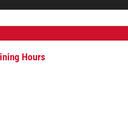
ining Hours