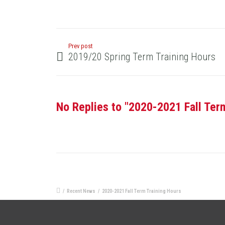
Prev post
2019/20 Spring Term Training Hours
No Replies to "2020-2021 Fall Ter
/
Recent News
/
2020-2021 Fall Term Training Hours