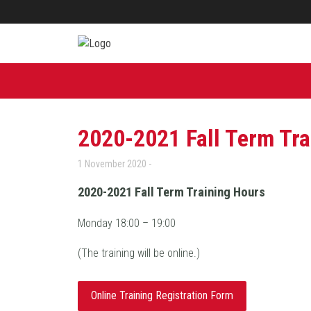
2020-2021 Fall Term Tra
1 November 2020
2020-2021 Fall Term Training Hours
Monday 18:00 – 19:00
(The training will be online.)
Online Training Registration Form