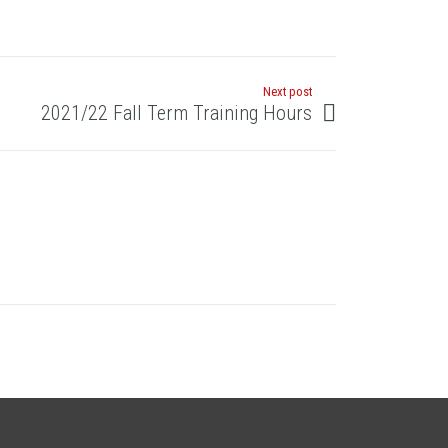
Next post
2021/22 Fall Term Training Hours