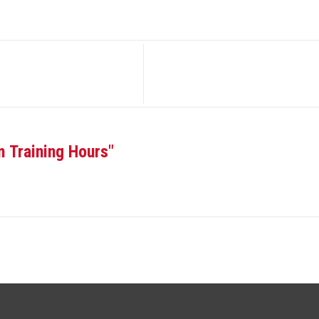
m Training Hours"