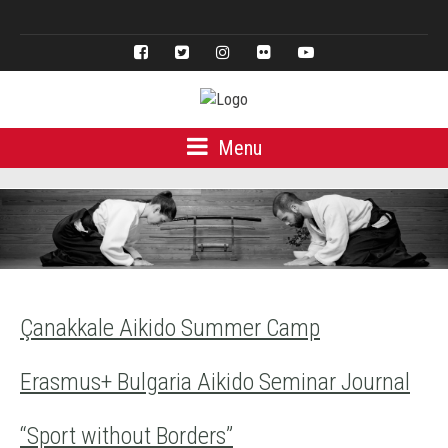
Türkçe
Menu
Çanakkale Aikido Summer Camp
Erasmus+ Bulgaria Aikido Seminar Journal
“Sport without Borders”