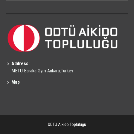
Address:
METU Baraka Gym Ankara,Turkey
Map
ODTU Aikido Topluluğu