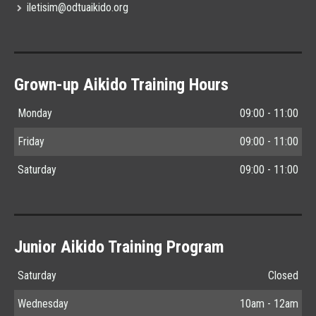
iletisim@odtuaikido.org
Grown-up Aikido Training Hours
Monday
09:00 - 11:00
Friday
09:00 - 11:00
Saturday
09:00 - 11:00
Junior Aikido Training Program
Saturday
Closed
Wednesday
10am - 12am