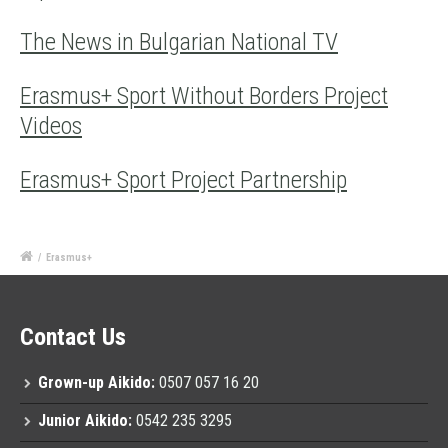
The News in Bulgarian National TV
Erasmus+ Sport Without Borders Project
Videos
Erasmus+ Sport Project Partnership
/
Erasmus+
Contact Us
Grown-up Aikido:
0507 057 16 20
Junior Aikido:
0542 235 3295