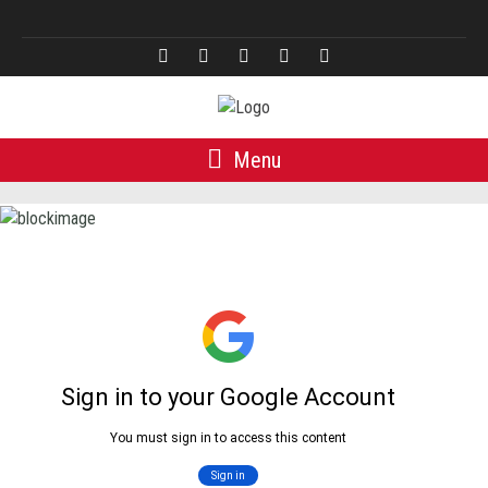
Türkçe
Menu