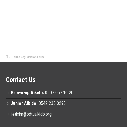
/
Online Registration Form
Contact Us
Grown-up Aikido:
0507 057 16 20
Junior Aikido:
0542 235 3295
iletisim@odtuaikido.org