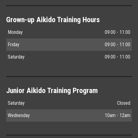
Grown-up Aikido Training Hours
Monday
09:00 - 11:00
Friday
09:00 - 11:00
Saturday
09:00 - 11:00
Junior Aikido Training Program
Saturday
Closed
Wednesday
10am - 12am