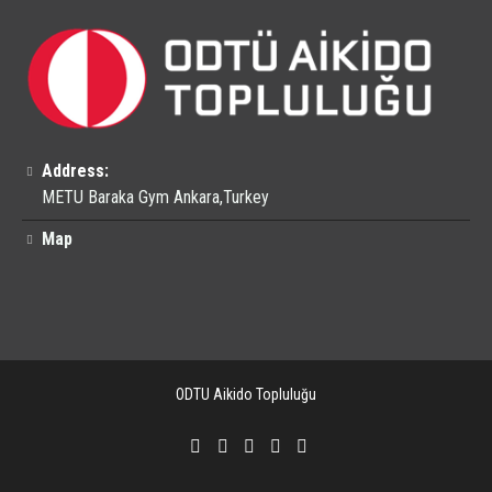
Address:
METU Baraka Gym Ankara,Turkey
Map
ODTU Aikido Topluluğu