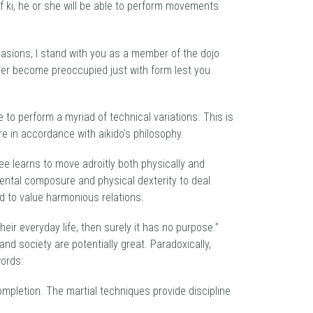
f ki, he or she will be able to perform movements
casions, I stand with you as a member of the dojo
ever become preoccupied just with form lest you
le to perform a myriad of technical variations. This is
are in accordance with aikido’s philosophy.
ee learns to move adroitly both physically and
 mental composure and physical dexterity to deal
nd to value harmonious relations.
eir everyday life, then surely it has no purpose.”
and society are potentially great. Paradoxically,
words:
-completion. The martial techniques provide discipline