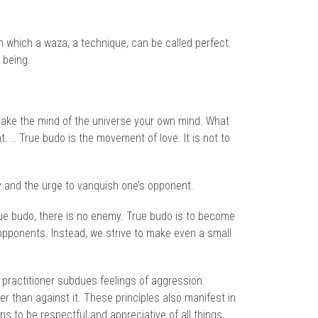
in which a waza, a technique, can be called perfect.
 being.
 make the mind of the universe your own mind. What
t. .. True budo is the movement of love. It is not to
ity and the urge to vanquish one’s opponent.
true budo, there is no enemy. True budo is to become
t opponents. Instead, we strive to make even a small
o practitioner subdues feelings of aggression.
er than against it. These principles also manifest in
ns to be respectful and appreciative of all things,