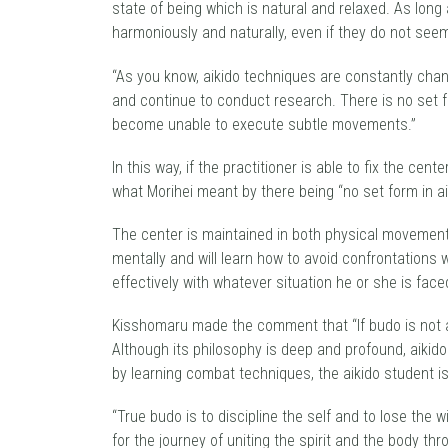
state of being which is natural and relaxed. As long
harmoniously and naturally, even if they do not seem 
“As you know, aikido techniques are constantly chang
and continue to conduct research. There is no set f
become unable to execute subtle movements.”
In this way, if the practitioner is able to fix the cen
what Morihei meant by there being “no set form in aik
The center is maintained in both physical movements
mentally and will learn how to avoid confrontations 
effectively with whatever situation he or she is face
Kisshomaru made the comment that “If budo is not abl
Although its philosophy is deep and profound, aikido i
by learning combat techniques, the aikido student is 
“True budo is to discipline the self and to lose the w
for the journey of uniting the spirit and the body th