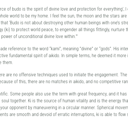
e of budo is the spirit of divine love and protection for everything’, 
hole world to be my home. I feel the sun, the moon and the stars are a
that ‘Budo is not about destroying other human beings with one’s stre
y (ki) to protect world peace, to engender all things fittingly, nurtur
 power of unconditional divine love within.'”
de reference to the word “kami”, meaning ”divine” or “gods”. His inte
tive fundamental spirit of aikido. In simple terms, he deemed it mor
e them.
ere are no offensive techniques used to initiate the engagement. The 
ecause of this, there are no matches in aikido, and no competitive rand
tific. Some people also use the term with great frequency, and it has 
oul together. Ki is the source of human vitality and is the energy that
your opponent by maneuvering in a circular manner. Spherical movement
ts are smooth and devoid of erratic interruptions, ki is able to flow