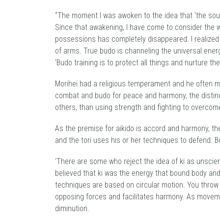
“The moment I was awoken to the idea that ‘the sourc
Since that awakening, I have come to consider the w
possessions has completely disappeared. I realized 
of arms. True budo is channeling the universal energ
‘Budo training is to protect all things and nurture the
Morihei had a religious temperament and he often ma
combat and budo for peace and harmony, the distinc
others, than using strength and fighting to overcom
As the premise for aikido is accord and harmony, th
and the tori uses his or her techniques to defend. B
‘There are some who reject the idea of ki as unscien
believed that ki was the energy that bound body and s
techniques are based on circular motion. You throw 
opposing forces and facilitates harmony. As movemen
diminution.