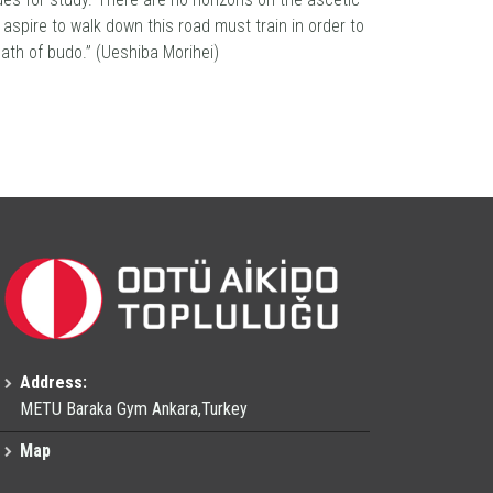
 aspire to walk down this road must train in order to
path of budo.” (Ueshiba Morihei)
Address:
METU Baraka Gym Ankara,Turkey
Map