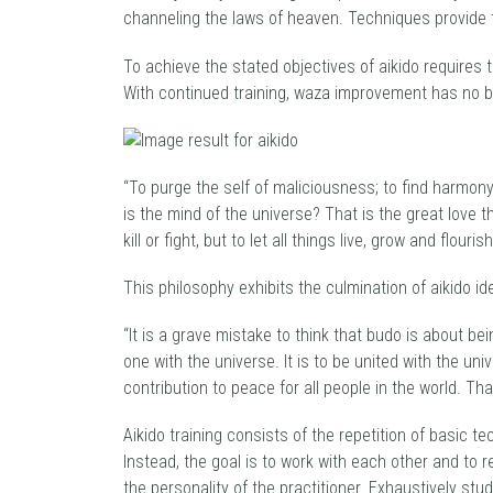
channeling the laws of heaven. Techniques provide 
To achieve the stated objectives of aikido requires 
With continued training, waza improvement has no bo
“To purge the self of maliciousness; to find harmon
is the mind of the universe? That is the great love t
kill or fight, but to let all things live, grow and flourish
This philosophy exhibits the culmination of aikido id
“It is a grave mistake to think that budo is about b
one with the universe. It is to be united with the un
contribution to peace for all people in the world. T
Aikido training consists of the repetition of basic 
Instead, the goal is to work with each other and to r
the personality of the practitioner. Exhaustively stu