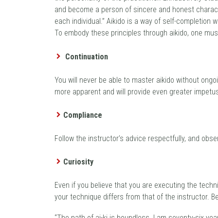
and become a person of sincere and honest character. “
each individual.” Aikido is a way of self-completion
To embody these principles through aikido, one must a
Continuation
You will never be able to master aikido without ongo
more apparent and will provide even greater impetus
Compliance
Follow the instructor’s advice respectfully, and obs
Curiosity
Even if you believe that you are executing the techni
your technique differs from that of the instructor. B
“The path of ai-ki is boundless. I am seventy-six yea