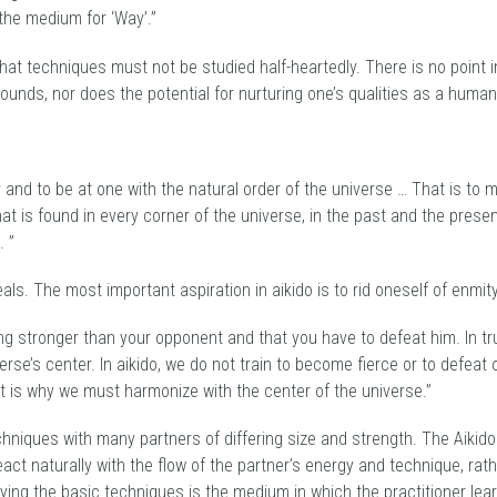
the medium for ‘Way’.”
that techniques must not be studied half-heartedly. There is no point 
unds, nor does the potential for nurturing one’s qualities as a human
y and to be at one with the natural order of the universe … That is to
hat is found in every corner of the universe, in the past and the presen
. ”
eals. The most important aspiration in aikido is to rid oneself of enm
eing stronger than your opponent and that you have to defeat him. In 
iverse’s center. In aikido, we do not train to become fierce or to defea
hat is why we must harmonize with the center of the universe.”
techniques with many partners of differing size and strength. The Aikid
eact naturally with the flow of the partner’s energy and technique, rath
dying the basic techniques is the medium in which the practitioner lear