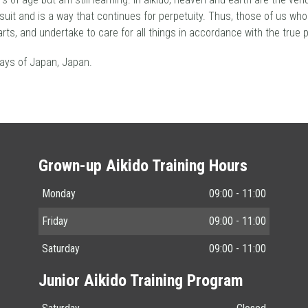
ursuit and is a way that continues for perpetuity. Thus, those of us who
rts, and undertake to care for all things in accordance with the true 
ays of Japan, Japan.
Grown-up Aikido Training Hours
Monday
09:00 - 11:00
Friday
09:00 - 11:00
Saturday
09:00 - 11:00
Junior Aikido Training Program