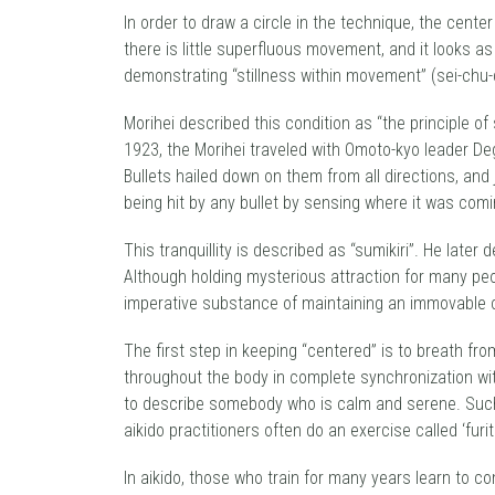
In order to draw a circle in the technique, the center
there is little superfluous movement, and it looks as 
demonstrating “stillness within movement” (sei-chu-
Morihei described this condition as “the principle of
1923, the Morihei traveled with Omoto-kyo leader D
Bullets hailed down on them from all directions, an
being hit by any bullet by sensing where it was com
This tranquillity is described as “sumikiri”. He late
Although holding mysterious attraction for many peo
imperative substance of maintaining an immovable 
The first step in keeping “centered” is to breath fro
throughout the body in complete synchronization with
to describe somebody who is calm and serene. Such 
aikido practitioners often do an exercise called ‘fur
In aikido, those who train for many years learn to con