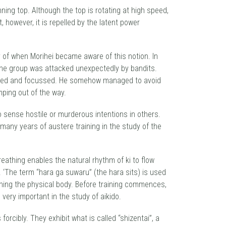
nning top. Although the top is rotating at high speed,
, however, it is repelled by the latent power
ory of when Morihei became aware of this notion. In
 the group was attacked unexpectedly by bandits.
omposed and focussed. He somehow managed to avoid
mping out of the way.
to sense hostile or murderous intentions in others.
any years of austere training in the study of the
reathing enables the natural rhythm of ki to flow
. ‘The term “hara ga suwaru” (the hara sits) is used
ning the physical body. Before training commences,
 very important in the study of aikido.
orcibly. They exhibit what is called “shizentai”, a