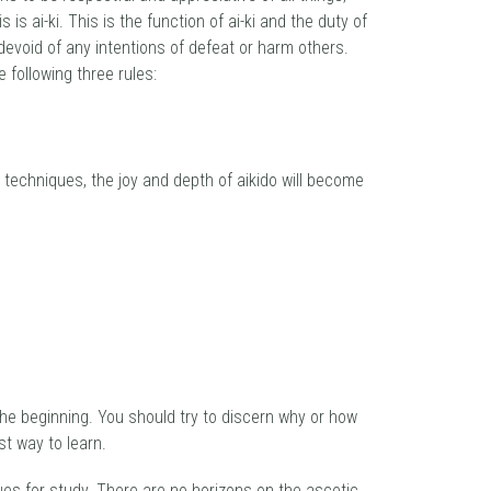
is ai-ki. This is the function of ai-ki and the duty of
devoid of any intentions of defeat or harm others.
 following three rules:
e techniques, the joy and depth of aikido will become
 the beginning. You should try to discern why or how
st way to learn.
nues for study. There are no horizons on the ascetic