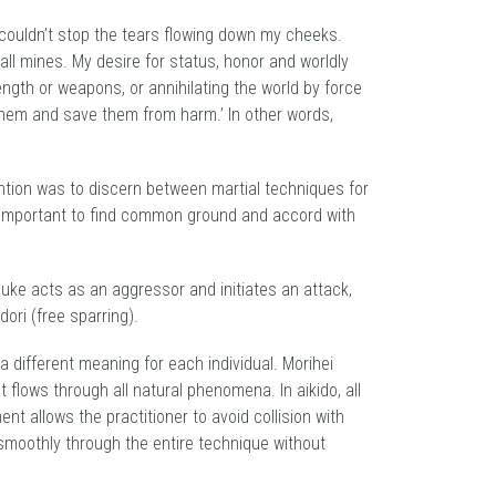
I couldn’t stop the tears flowing down my cheeks.
ll mines. My desire for status, honor and worldly
ngth or weapons, or annihilating the world by force
e them and save them from harm.’ In other words,
ntion was to discern between martial techniques for
e important to find common ground and accord with
uke acts as an aggressor and initiates an attack,
ori (free sparring).
a different meaning for each individual. Morihei
 flows through all natural phenomena. In aikido, all
 allows the practitioner to avoid collision with
 smoothly through the entire technique without