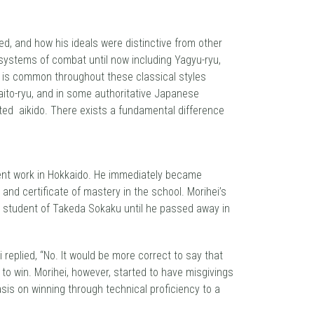
ed, and how his ideals were distinctive from other
 systems of combat until now including Yagyu-ryu,
-ki is common throughout these classical styles
Daito-ryu, and in some authoritative Japanese
ated aikido. There exists a fundamental difference
ment work in Hokkaido. He immediately became
nd certificate of mastery in the school. Morihei’s
d student of Takeda Sokaku until he passed away in
 replied, “No. It would be more correct to say that
to win. Morihei, however, started to have misgivings
hasis on winning through technical proficiency to a