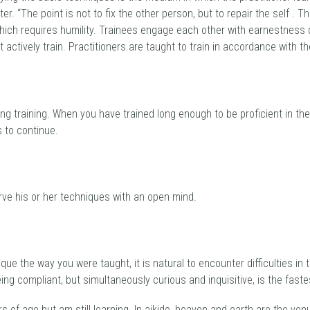
The point is not to fix the other person, but to repair the self . This 
 which requires humility. Trainees engage each other with earnestness 
ctively train. Practitioners are taught to train in accordance with the
ing training. When you have trained long enough to be proficient in th
 to continue.
erve his or her techniques with an open mind.
que the way you were taught, it is natural to encounter difficulties in
eing compliant, but simultaneously curious and inquisitive, is the faste
rs of age but am still learning. In aikido, heaven and earth are the ve