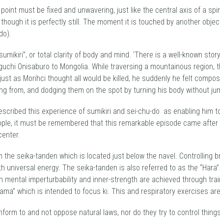
 point must be fixed and unwavering, just like the central axis of a spi
though it is perfectly still. The moment it is touched by another object
do).
 sumikiri”, or total clarity of body and mind. ‘There is a well-known st
eguchi Onisaburo to Mongolia. While traversing a mountainous region,
d just as Morihci thought all would be killed, he suddenly he felt c
ing from, and dodging them on the spot by turning his body without ju
r described this experience of sumikiri and sei-chu-do as enabling him 
ple, it must be remembered that this remarkable episode came after m
center.
m the seika-tanden which is located just below the navel. Controlling b
 universal energy. The seika-tanden is also referred to as the “Hara”
mental imperturbability and inner-strength are achieved through trai
itama” which is intended to focus ki. This and respiratory exercises are
form to and not oppose natural laws, nor do they try to control things f