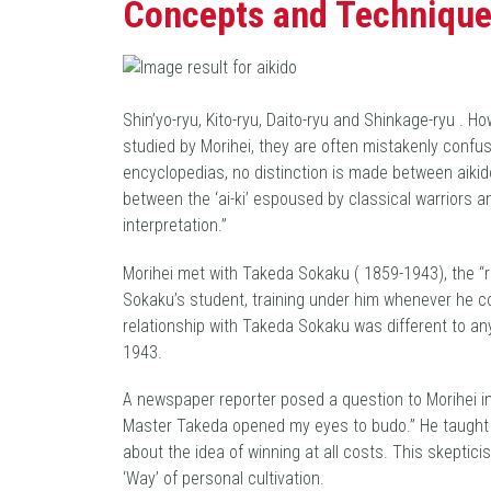
Concepts and Technique
Shin’yo-ryu, Kito-ryu, Daito-ryu and Shinkage-ryu . 
studied by Morihei, they are often mistakenly confus
encyclopedias, no distinction is made between aikido
between the ‘ai-ki’ espoused by classical warriors 
interpretation.”
Morihei met with Takeda Sokaku ( 1859-1943), the “
Sokaku’s student, training under him whenever he co
relationship with Takeda Sokaku was different to an
1943.
A newspaper reporter posed a question to Morihei in l
Master Takeda opened my eyes to budo.” He taught Mo
about the idea of winning at all costs. This skeptici
‘Way’ of personal cultivation.