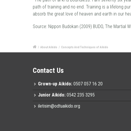
path of training and no end. Training is a lifelong p
absorb the great love of heaven and earth in our hea
Source: Nippon Budokan (2009) BUDO, The Martial W
/
About Aikido
/
Concepts And Techniques of Aikido
Contact Us
Grown-up Aikido:
0507 057 16 20
Junior Aikido:
0542 235 3295
iletisim@odtuaikido.org