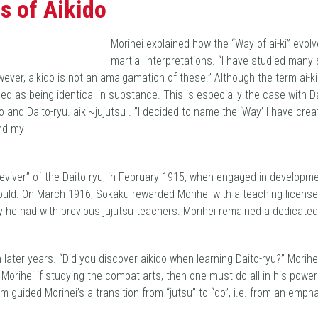
s of Aikido
Morihei explained how the “Way of ai-ki” evolv
martial interpretations. “I have studied many
However, aikido is not an amalgamation of these.” Although the term ai
ed as being identical in substance. This is especially the case with 
 and Daito-ryu. aiki~jujutsu . ”I decided to name the ‘Way’ I have cre
and my
reviver” of the Daito-ryu, in February 1915, when engaged in develop
uld. On March 1916, Sokaku rewarded Morihei with a teaching license a
y he had with previous jujutsu teachers. Morihei remained a dedicate
ater years. “Did you discover aikido when learning Daito-ryu?” Morihei
rihei if studying the combat arts, then one must do all in his power 
sm guided Morihei’s a transition from “jutsu” to “do”, i.e. from an emp