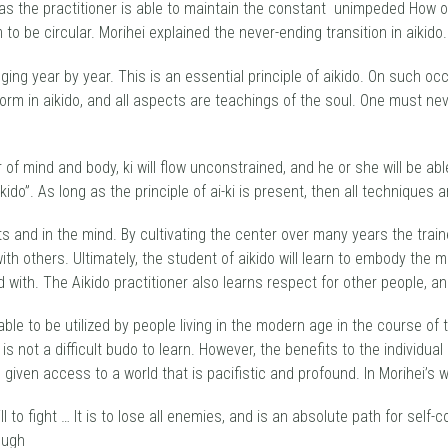
 as the practitioner is able to maintain the constant unimpeded How o
to be circular. Morihei explained the never-ending transition in aikido.
ing year by year. This is an essential principle of aikido. On such oc
orm in aikido, and all aspects are teachings of the soul. One must n
ter of mind and body, ki will flow unconstrained, and he or she will be ab
ido”. As long as the principle of ai-ki is present, then all techniques 
 and in the mind. By cultivating the center over many years the train
with others. Ultimately, the student of aikido will learn to embody the
d with. The Aikido practitioner also learns respect for other people, a
e to be utilized by people living in the modern age in the course of th
s not a difficult budo to learn. However, the benefits to the individual 
given access to a world that is pacifistic and profound. In Morihei’s 
ill to fight … It is to lose all enemies, and is an absolute path for self
rough