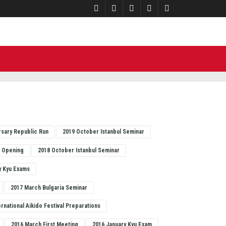
rsary Republic Run
2019 October Istanbul Seminar
o Opening
2018 October Istanbul Seminar
y Kyu Exams
2017 March Bulgaria Seminar
ernational Aikido Festival Preparations
2016 March First Meeting
2016 January Kyu Exam