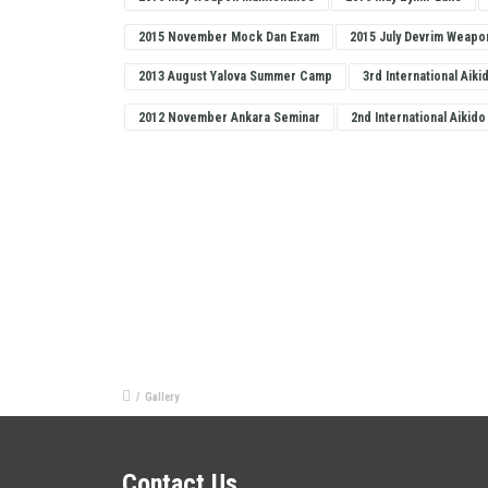
2015 November Mock Dan Exam
2015 July Devrim Weapo
2013 August Yalova Summer Camp
3rd International Aiki
2012 November Ankara Seminar
2nd International Aikido
/
Gallery
Contact Us