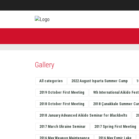
Gallery
All categories
2022 August Isparta Summer Camp
1
2019 October First Meeting
9th International Aikido Fest
2018 October First Meeting
2018 Çanakkale Summer Ca
2018 January Advanced Aikido Seminar for Blackbelts
2
2017 March Ukraine Seminar
2017 Spring First Meeting
2016 May Weapon Maintenance
2016 May Eymir Lake