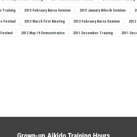
n Training
2015 February Bursa Seminar
2015 January Bilecik Seminar
2
do Festival
2013 March First Meeting
2013 February Bursa Seminar
2012
 Festival
2012 May 19 Demonstration
2011 December Training
2011 Dec
Grown-up Aikido Training Hours