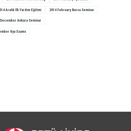
014 Aralık İlk Yardım Eğitimi
2014 February Bursa Seminar
 December Ankara Seminar
ember Kyu Exams