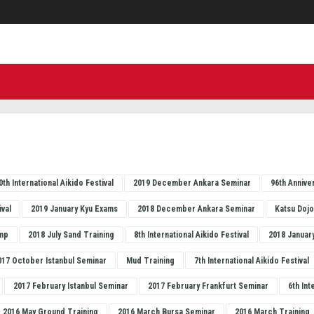
0th International Aikido Festival
2019 December Ankara Seminar
96th Annive
ival
2019 January Kyu Exams
2018 December Ankara Seminar
Katsu Doj
mp
2018 July Sand Training
8th International Aikido Festival
2018 Januar
017 October Istanbul Seminar
Mud Training
7th International Aikido Festival
2017 February Istanbul Seminar
2017 February Frankfurt Seminar
6th Int
2016 May Ground Training
2016 March Bursa Seminar
2016 March Training