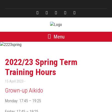
Türkçe
Menu
2022/23 Spring Term
Training Hours
15 April 2023
Grown-up Aikido
Monday: 17:45 – 19:25
Friday: 17:45 – 19:25