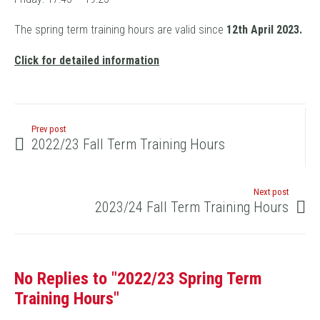
The spring term training hours are valid since
12
th April 2023.
Click for detailed information
Prev post
2022/23 Fall Term Training Hours
Next post
2023/24 Fall Term Training Hours
No Replies to "2022/23 Spring Term
Training Hours"