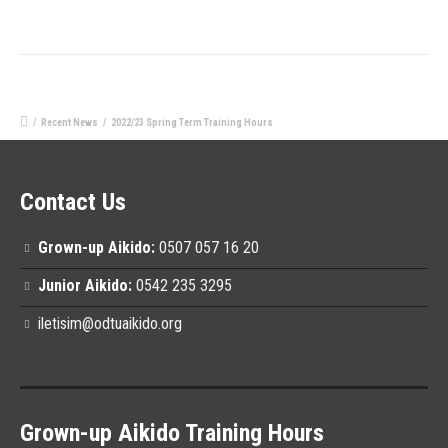
/
Recent News
/
2022/23 Spring Term Training Hours
Contact Us
Grown-up Aikido:
0507 057 16 20
Junior Aikido:
0542 235 3295
iletisim@odtuaikido.org
Grown-up Aikido Training Hours