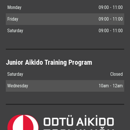
Monday
09:00 - 11:00
Friday
09:00 - 11:00
Saturday
09:00 - 11:00
Junior Aikido Training Program
Saturday
Closed
Wednesday
10am - 12am